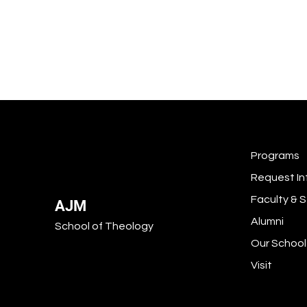
Programs
Request In
Faculty & S
AJM
Alumni
School of Theology
Our School
Visit