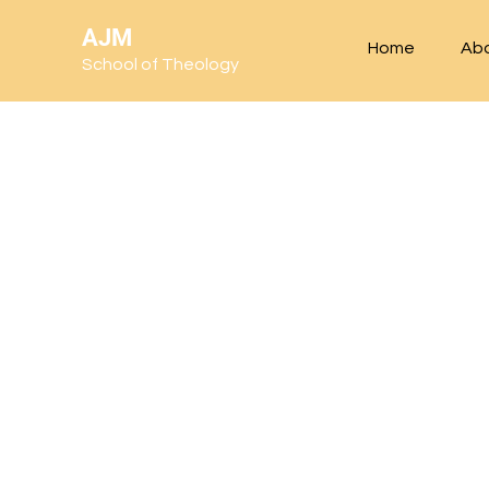
AJM
Home
Ab
School of Theology