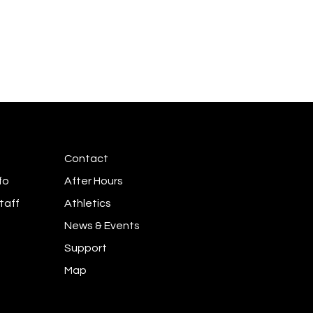
Contact
fo
After Hours
taff
Athletics
News & Events
Support
Map