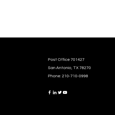
Post Office 701427
San Antonio, TX 78270
Phone: 210-710-0998