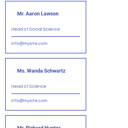
Mr. Aaron Lawson
Head of Social Science
info@mysite.com
Ms. Wanda Schwartz
Head of Science
info@mysite.com
Mr. Richard Hunter