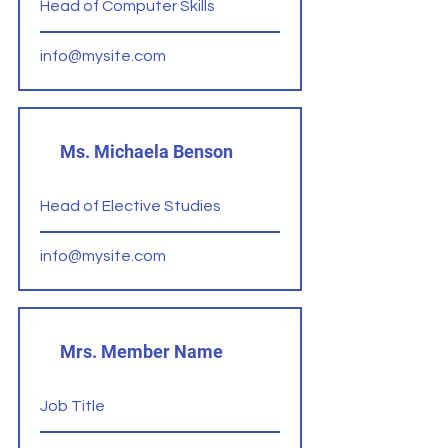
Head of Computer Skills
info@mysite.com
Ms. Michaela Benson
Head of Elective Studies
info@mysite.com
Mrs. Member Name
Job Title