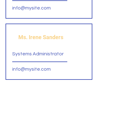
info@mysite.com
Ms. Irene Sanders
Systems Administrator
info@mysite.com
Mr. Gordon Barton
Admissions Recruiter
info@mysite.com