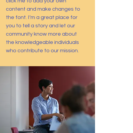
click me to add your own
content and make changes to
the font. I’m a great place for
you to tell a story and let our
community know more about
the knowledgeable individuals
who contribute to our mission.