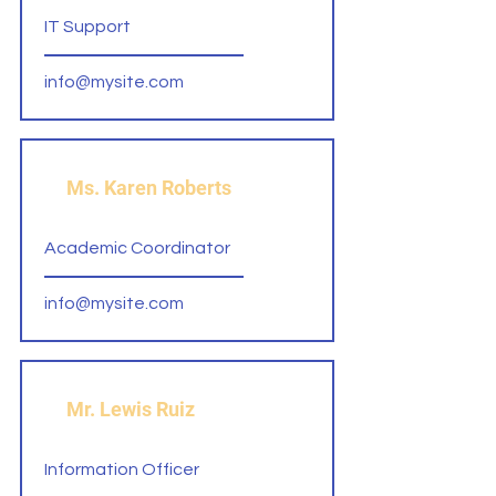
IT Support
info@mysite.com
Ms. Karen Roberts
Academic Coordinator
info@mysite.com
Mr. Lewis Ruiz
Information Officer