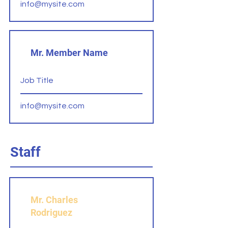
info@mysite.com
Mr. Member Name
Job Title
info@mysite.com
Staff
Mr. Charles
Rodriguez