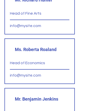
Head of Fine Arts
info@mysite.com
Ms. Roberta Roaland
Head of Economics
info@mysite.com
Mr. Benjamin Jenkins