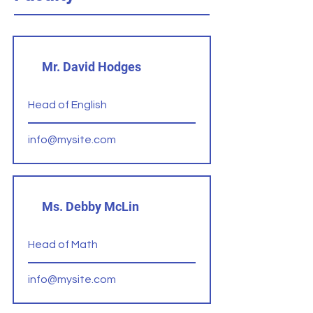
Mr. David Hodges
Head of English
info@mysite.com
Ms. Debby McLin
Head of Math
info@mysite.com