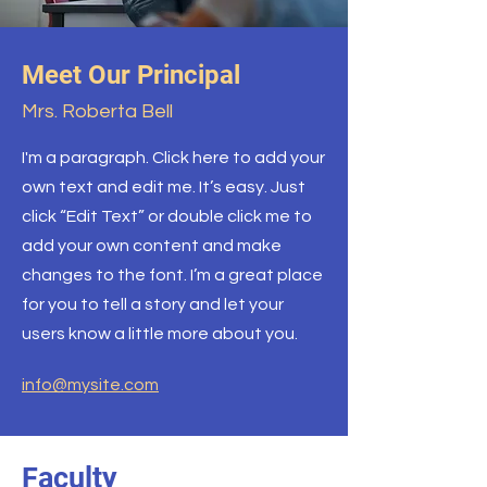
Meet Our Principal
Mrs. Roberta Bell
I'm a paragraph. Click here to add your
own text and edit me. It’s easy. Just
click “Edit Text” or double click me to
add your own content and make
changes to the font. I’m a great place
for you to tell a story and let your
users know a little more about you.
info@mysite.com
Faculty