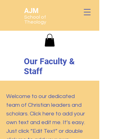
AJM
School of
Theology
Our Faculty &
Staff
Welcome to our dedicated
team of Christian leaders and
scholars. Click here to add your
own text and edit me. It’s easy.
Just click “Edit Text” or double