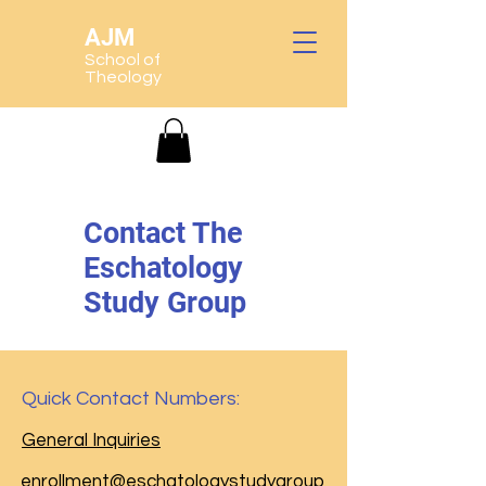
AJM
School of
Theology
Contact The
Eschatology
Study Group
Quick Contact Numbers:
General Inquiries
enrollment@eschatologystudygroup