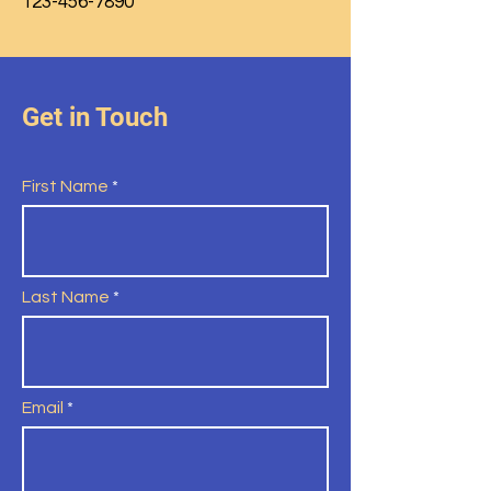
123-456-7890
Get in Touch
First Name
Last Name
Email