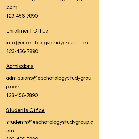
.com
123-456-7890
Enrollment Office
info@eschatologystudygroup.com
123-456-7890
Admissions
admissions@eschatologystudygrou
p.com
123-456-7890
Students Office
students@eschatologystudygroup.c
om