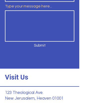
Type your message here...
Submit
Visit Us
123 Theological Ave.
New Jerusalem, Heaven 01001