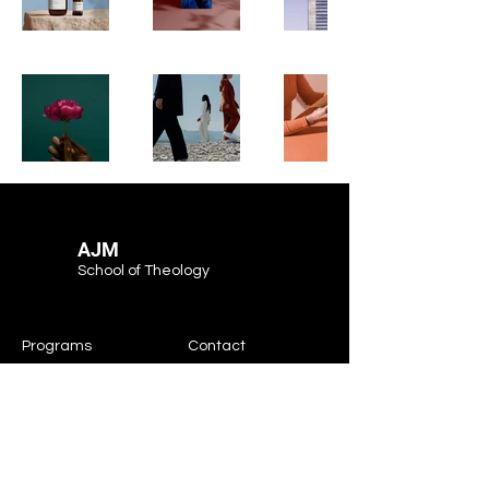
AJM
School of Theology
Programs
Contact
Request Info
After Hours
Faculty & Staff
Athletics
Alumni
News & Events
Our School
Support