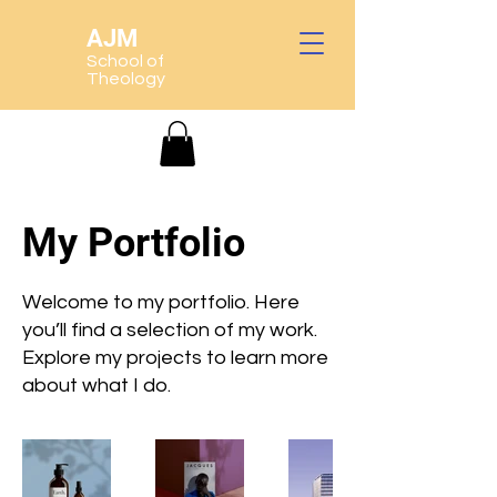
AJM
School of
Theology
My Portfolio
Welcome to my portfolio. Here
you’ll find a selection of my work.
Explore my projects to learn more
about what I do.