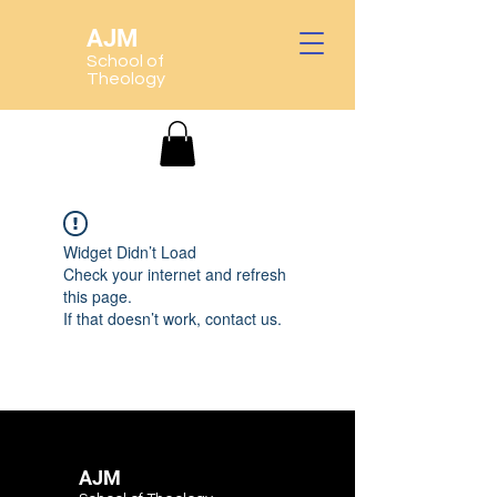
AJM
School of
Theology
Widget Didn’t Load
Check your internet and refresh
this page.
If that doesn’t work, contact us.
AJM