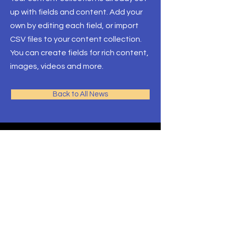
up with fields and content. Add your
own by editing each field, or import
CSV files to your content collection.
You can create fields for rich content,
images, videos and more.
Back to All News
AJM
School of Theology
Programs
Contact
Request Info
After Hours