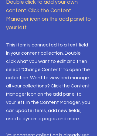
Double click to add your own
content. Click the Content
Manager icon on the add panel to
your left.
This item is connected to a text field
in your content collection. Double
click what you want to edit and then
select "Change Content" to open the
collection. Want to view and manage
all your collections? Click the Content
Manager icon on the add panel to
your left. In the Content Manager, you
can update items, add new fields,
create dynamic pages and more.
Your content collection is already set