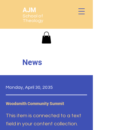
AJM
School of
Theology
News
Monday, April 30, 2035
Woodsmith Community Summit
This item is connected to a text
field in your content collection.