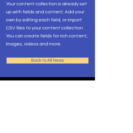
Your content collection is already set
up with fields and content. Add your
own by editing each field, or import
CSV files to your content collection.
You can create fields for rich content,
images, videos and more.
Back to All News
AJM
School of Theology
Programs
Contact
Request Info
After Hours