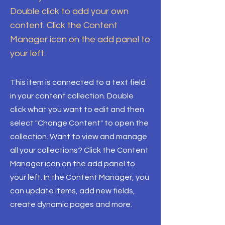
Double click to add your own
content. Click the Content
Manager icon on the add panel to
your left.
This item is connected to a text field
in your content collection. Double
click what you want to edit and then
select "Change Content" to open the
collection. Want to view and manage
all your collections? Click the Content
Manager icon on the add panel to
your left. In the Content Manager, you
can update items, add new fields,
create dynamic pages and more.