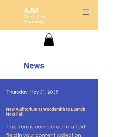
AJM
School of
Theology
News
Thursday, May 31, 2035
New Auditorium at Woodsmith to Launch
Next Fall
This item is connected to a text
field in your content collection.