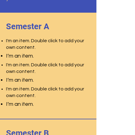
Semester A
I'm an item. Double click to add your
own content.
I’m an item.
I'm an item. Double click to add your
own content.
I’m an item.
I'm an item. Double click to add your
own content.
I’m an item.
Semester B