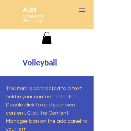
AJM
School of
Theology
Volleyball
This item is connected to a text
field in your content collection.
Double click to add your own
content. Click the Content
Manager icon on the add panel to
your left.