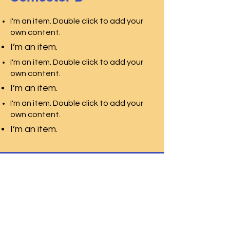
I'm an item. Double click to add your
own content.
I’m an item.
I'm an item. Double click to add your
own content.
I’m an item.
I'm an item. Double click to add your
own content.
I’m an item.
AJM
School of Theology