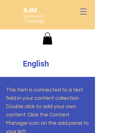
AJM
School of
Theology
English
This item is connected to a text
field in your content collection.
Double click to add your own
content. Click the Content
Manager icon on the add panel to
your left.