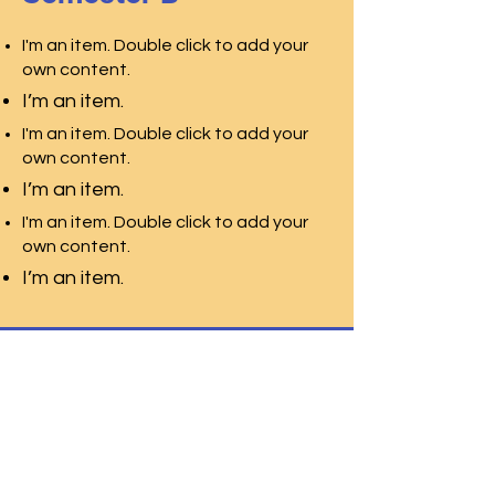
I'm an item. Double click to add your
own content.
I’m an item.
I'm an item. Double click to add your
own content.
I’m an item.
I'm an item. Double click to add your
own content.
I’m an item.
AJM
School of Theology