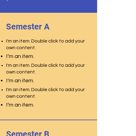
Semester A
I'm an item. Double click to add your
own content.
I’m an item.
I'm an item. Double click to add your
own content.
I’m an item.
I'm an item. Double click to add your
own content.
I’m an item.
Semester B